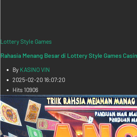
Lottery Style Games
Rahasia Menang Besar di Lottery Style Games Casin
By
KASINO VIN
2025-02-20 16:07:20
Hits
10906