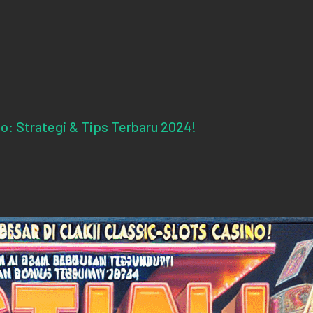
o: Strategi & Tips Terbaru 2024!