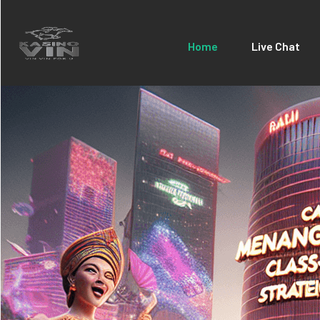
Home
Live Chat