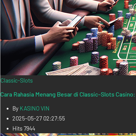
Classic-Slots
Cara Rahasia Menang Besar di Classic-Slots Casino:
By
KASINO VIN
2025-05-27 02:27:55
Hits
7944