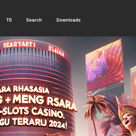
TG
Search
Downloads