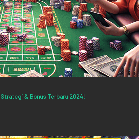
 Strategi & Bonus Terbaru 2024!